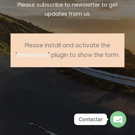
Please subscribe to newsletter to get
updates from us.
Please install and activate the
"
Newsletter
" plugin to show the form.
Contactar
O