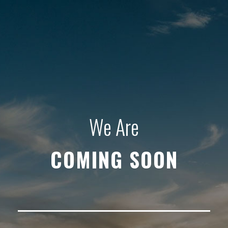
We Are
COMING SOON