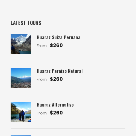
LATEST TOURS
Huaraz Suiza Peruana
$260
From
Huaraz Paraíso Natural
$260
From
Huaraz Alternativo
$260
From