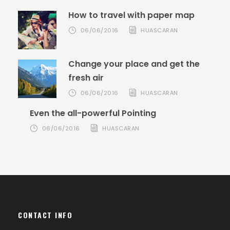
How to travel with paper map
06/06/2016
HUASCARAN
Change your place and get the
fresh air
06/06/2016
HUASCARAN
Even the all-powerful Pointing
06/06/2016
HUASCARAN
CONTACT INFO