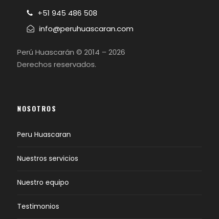
+51 945 486 508
info@peruhuascaran.com
Perú Huascarán © 2014 – 2026
Derechos reservados.
NOSOTROS
Peru Huascaran
Nuestros servicios
Nuestro equipo
Testimonios