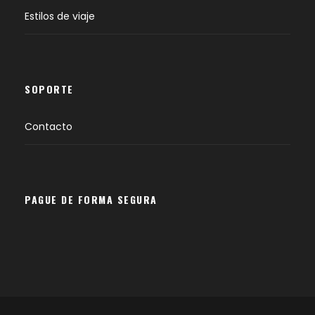
Estilos de viaje
SOPORTE
Contacto
PAGUE DE FORMA SEGURA