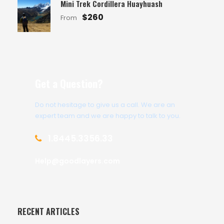
Mini Trek Cordillera Huayhuash
$260
From
Get a Question?
Do not hesitage to give us a call. We are an
expert team and we are happy to talk to you.
1.8445.3356.33
Help@goodlayers.com
RECENT ARTICLES