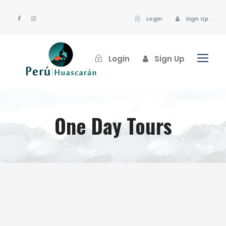
Login
Sign Up
Login
Sign Up
One Day Tours