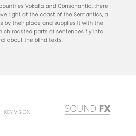
 countries Vokalia and Consonantia, there
ove right at the coast of the Semantics, a
by their place and supplies it with the
which roasted parts of sentences fly into
ol about the blind texts.