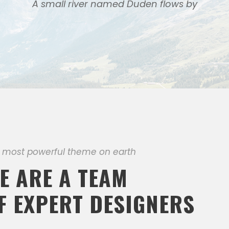
A small river named Duden flows by
 most powerful theme on earth
E ARE A TEAM
F EXPERT DESIGNERS