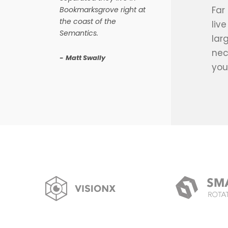
Far
Bookmarksgrove right at
the coast of the
liv
Semantics.
lar
nec
Matt Swally
you