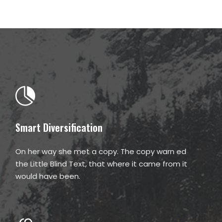
Smart Diversification
On her way she met a copy. The copy warn ed
the Little Blind Text, that where it came from it
would have been.