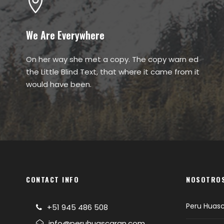
We Are Everywhere
On her way she met a copy. The copy warn ed
the Little Blind Text, that where it came from it
would have been.
CONTACT INFO
NOSOTRO
Peru Huas
+51 945 486 508
info@peruhuascaran.com