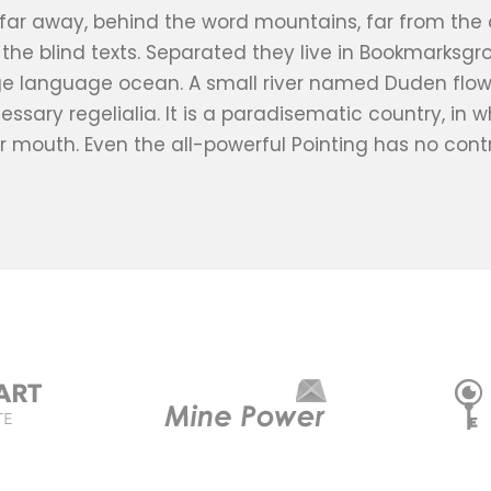
 far away, behind the word mountains, far from the
e the blind texts. Separated they live in Bookmarksgr
ge language ocean. A small river named Duden flows 
essary regelialia. It is a paradisematic country, in 
r mouth. Even the all-powerful Pointing has no contr