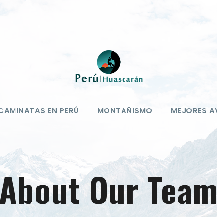
CAMINATAS EN PERÚ
MONTAÑISMO
MEJORES A
About Our Tea