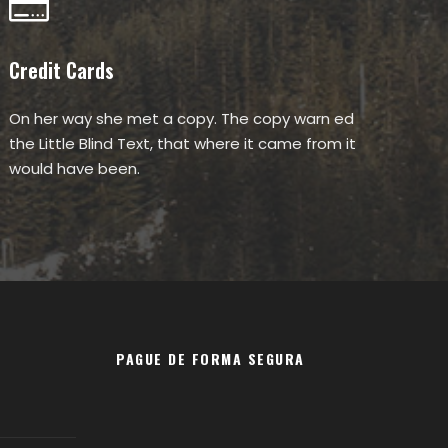
Credit Cards
On her way she met a copy. The copy warn ed
the Little Blind Text, that where it came from it
would have been.
PAGUE DE FORMA SEGURA