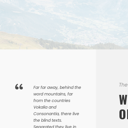
“
The
Far far away, behind the
W
word mountains, far
from the countries
Vokalia and
O
Consonantia, there live
the blind texts.
Separated they live in