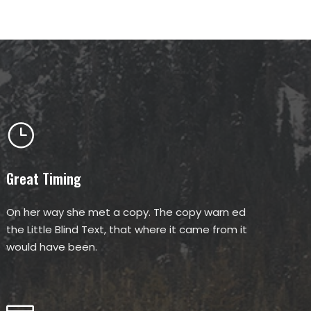
Great Timing
On her way she met a copy. The copy warn ed
the Little Blind Text, that where it came from it
would have been.