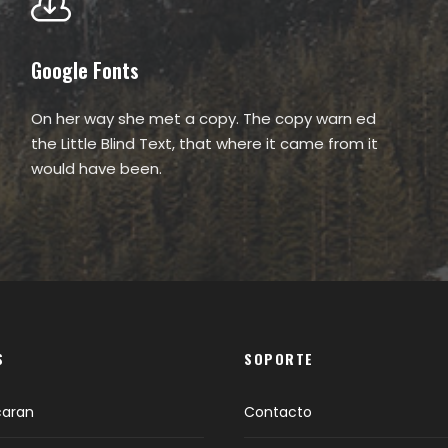
Google Fonts
On her way she met a copy. The copy warn ed
the Little Blind Text, that where it came from it
would have been.
S
SOPORTE
caran
Contacto