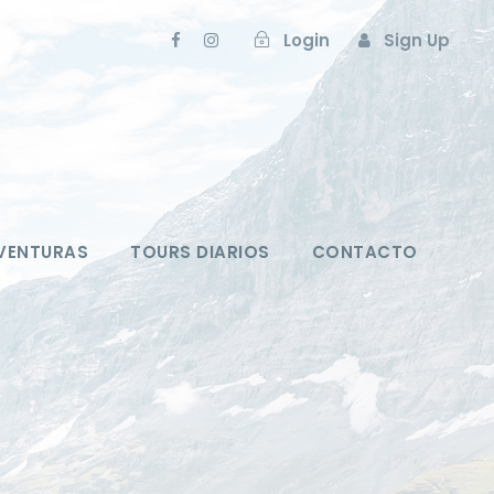
Login
Sign Up
VENTURAS
TOURS DIARIOS
CONTACTO
m