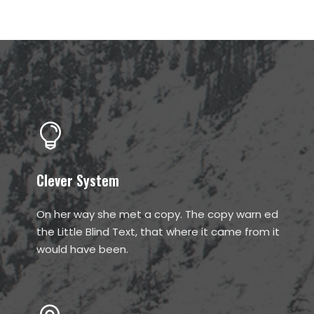
Clever System
On her way she met a copy. The copy warn ed
the Little Blind Text, that where it came from it
would have been.