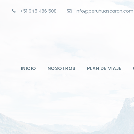
+51 945 486 508
info@peruhuascaran.com
INICIO
NOSOTROS
PLAN DE VIAJE