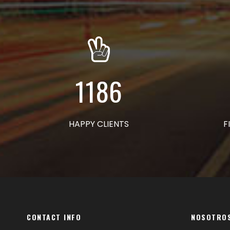
1200
HAPPY CLIENTS
F
CONTACT INFO
NOSOTRO