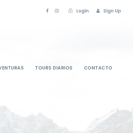
Login
Sign Up
VENTURAS
TOURS DIARIOS
CONTACTO