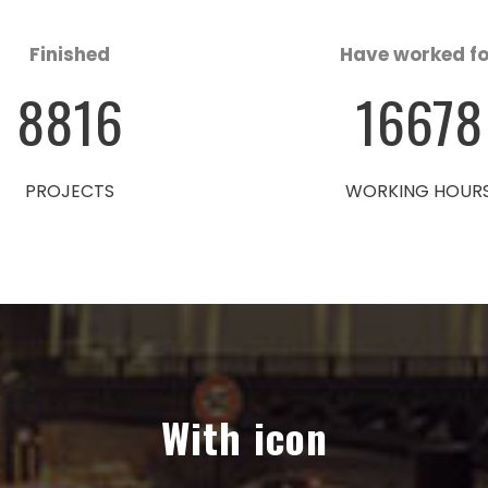
Finished
Have worked fo
8880
16800
PROJECTS
WORKING HOUR
With icon