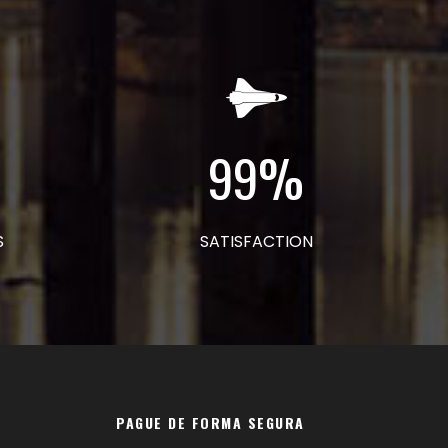
100
%
S
SATISFACTION
PAGUE DE FORMA SEGURA