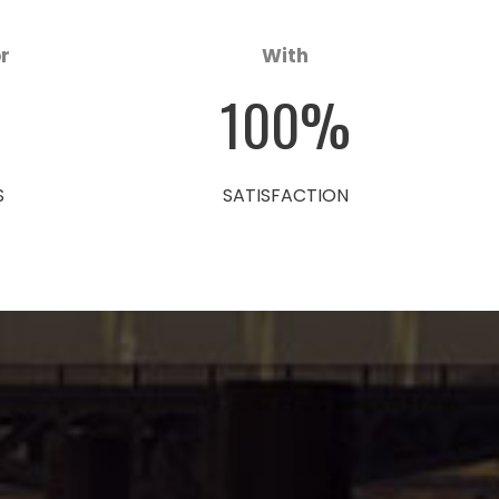
r
With
100
%
S
SATISFACTION