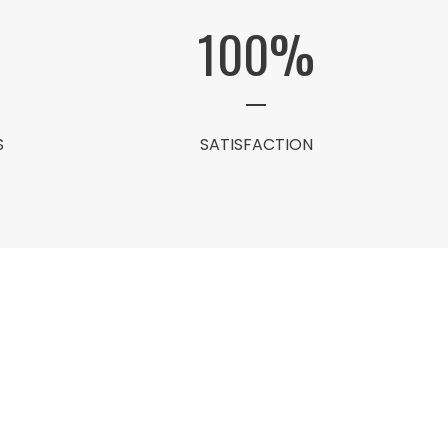
100
%
S
SATISFACTION