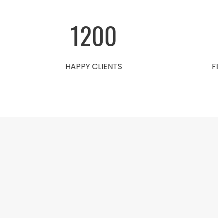
1200
HAPPY CLIENTS
F