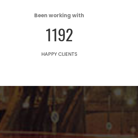
Been working with
1200
HAPPY CLIENTS