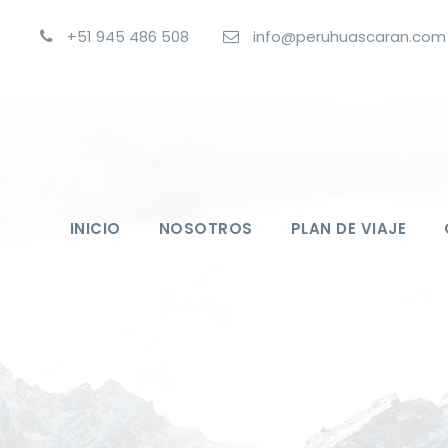
+51 945 486 508
info@peruhuascaran.com
INICIO
NOSOTROS
PLAN DE VIAJE