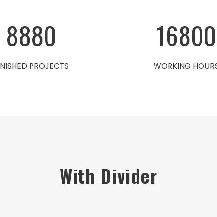
8880
16800
INISHED PROJECTS
WORKING HOUR
With Divider