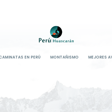
CAMINATAS EN PERÚ
MONTAÑISMO
MEJORES A