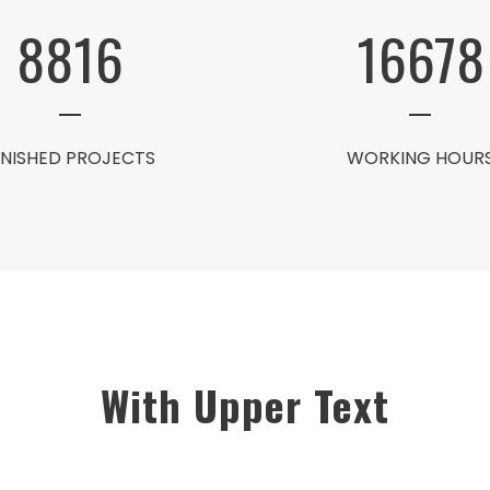
8880
16800
INISHED PROJECTS
WORKING HOUR
With Upper Text