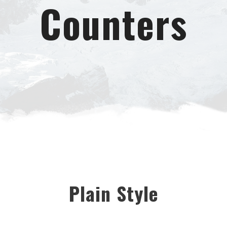
Counters
Plain Style