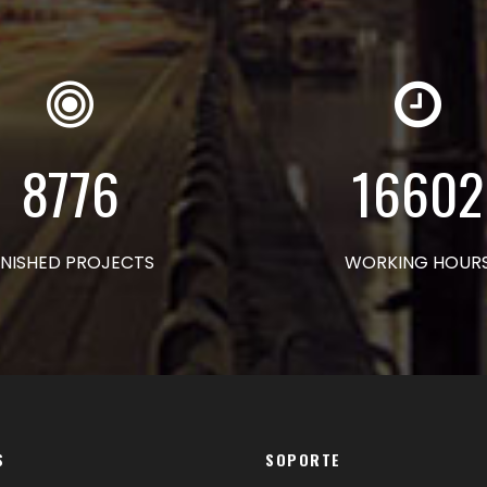
8880
16800
INISHED PROJECTS
WORKING HOUR
S
SOPORTE