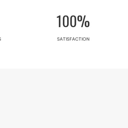
100
%
S
SATISFACTION