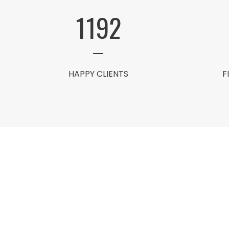
1200
HAPPY CLIENTS
F