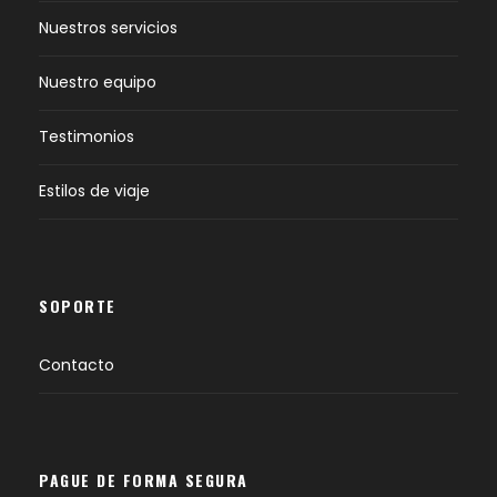
Nuestros servicios
Nuestro equipo
Testimonios
Estilos de viaje
SOPORTE
Contacto
PAGUE DE FORMA SEGURA