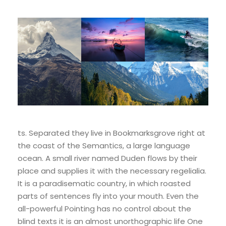
ts. Separated they live in Bookmarksgrove right at
the coast of the Semantics, a large language
ocean. A small river named Duden flows by their
place and supplies it with the necessary regelialia.
It is a paradisematic country, in which roasted
parts of sentences fly into your mouth. Even the
all-powerful Pointing has no control about the
blind texts it is an almost unorthographic life One