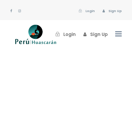
Login
Sign Up
Login
Sign Up
huascaran
Post Format
,
Uncategorized
Industry
,
Nature
0
Gallery Post Format