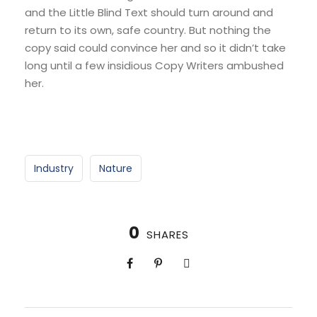
and the Little Blind Text should turn around and
return to its own, safe country. But nothing the
copy said could convince her and so it didn’t take
long until a few insidious Copy Writers ambushed
her.
Industry
Nature
0
SHARES