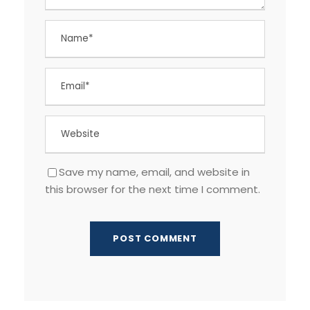
Save my name, email, and website in
this browser for the next time I comment.