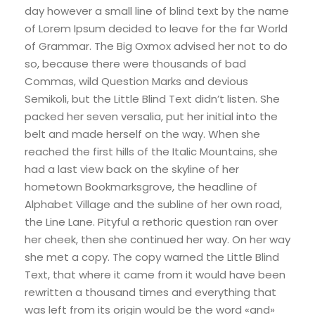
day however a small line of blind text by the name
of Lorem Ipsum decided to leave for the far World
of Grammar. The Big Oxmox advised her not to do
so, because there were thousands of bad
Commas, wild Question Marks and devious
Semikoli, but the Little Blind Text didn’t listen. She
packed her seven versalia, put her initial into the
belt and made herself on the way. When she
reached the first hills of the Italic Mountains, she
had a last view back on the skyline of her
hometown Bookmarksgrove, the headline of
Alphabet Village and the subline of her own road,
the Line Lane. Pityful a rethoric question ran over
her cheek, then she continued her way. On her way
she met a copy. The copy warned the Little Blind
Text, that where it came from it would have been
rewritten a thousand times and everything that
was left from its origin would be the word «and»