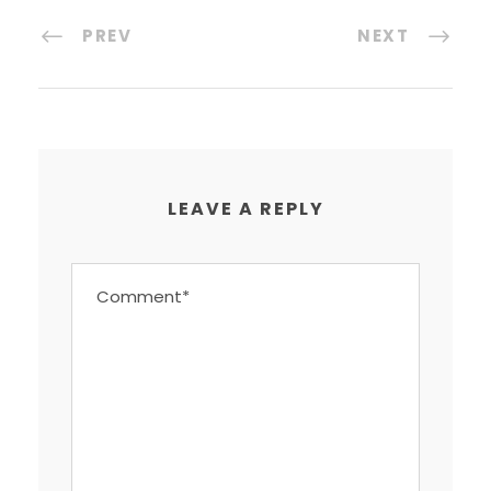
PREV
NEXT
LEAVE A REPLY