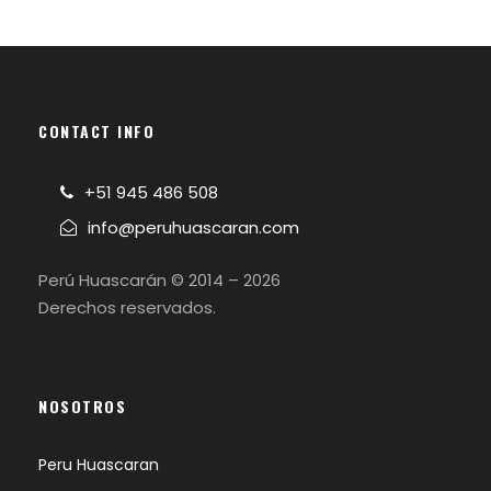
CONTACT INFO
+51 945 486 508
info@peruhuascaran.com
Perú Huascarán © 2014 – 2026
Derechos reservados.
NOSOTROS
Peru Huascaran