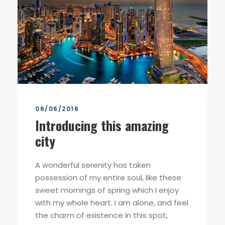
06/06/2016
Introducing this amazing
city
A wonderful serenity has taken
possession of my entire soul, like these
sweet mornings of spring which I enjoy
with my whole heart. I am alone, and feel
the charm of existence in this spot,