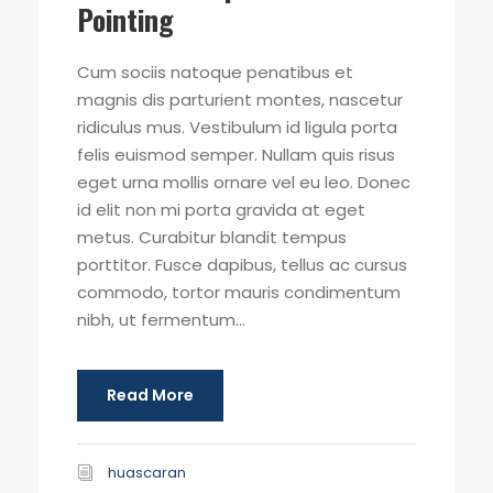
Pointing
Cum sociis natoque penatibus et
magnis dis parturient montes, nascetur
ridiculus mus. Vestibulum id ligula porta
felis euismod semper. Nullam quis risus
eget urna mollis ornare vel eu leo. Donec
id elit non mi porta gravida at eget
metus. Curabitur blandit tempus
porttitor. Fusce dapibus, tellus ac cursus
commodo, tortor mauris condimentum
nibh, ut fermentum...
Read More
huascaran