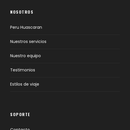
NOSOTROS
Peru Huascaran
Nuestros servicios
Nuestro equipo
Testimonios
Estilos de viaje
SOPORTE
Contacto