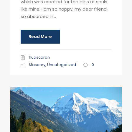
which was created for the bliss of souls
like mine. I am so happy, my dear friend,
so absorbed in...
Read More
huascaran
Masonry
,
Uncategorized
0