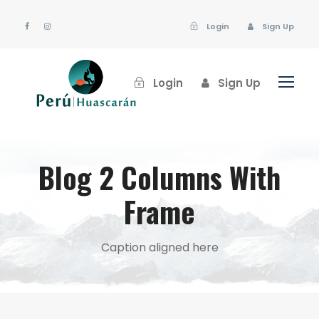
Login
Sign Up
Login
Sign Up
Blog 2 Columns With
Frame
Caption aligned here