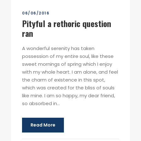
06/06/2016
Pityful a rethoric question
ran
A wonderful serenity has taken
possession of my entire soul, like these
sweet mornings of spring which I enjoy
with my whole heart. I am alone, and feel
the charm of existence in this spot,
which was created for the bliss of souls
like mine. I am so happy, my dear friend,
so absorbed in...
Read More