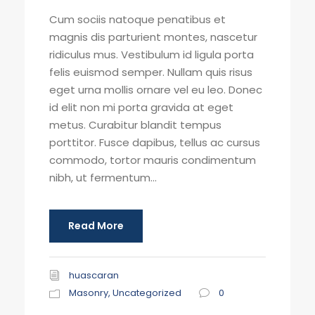
Cum sociis natoque penatibus et
magnis dis parturient montes, nascetur
ridiculus mus. Vestibulum id ligula porta
felis euismod semper. Nullam quis risus
eget urna mollis ornare vel eu leo. Donec
id elit non mi porta gravida at eget
metus. Curabitur blandit tempus
porttitor. Fusce dapibus, tellus ac cursus
commodo, tortor mauris condimentum
nibh, ut fermentum...
Read More
huascaran
Masonry
,
Uncategorized
0