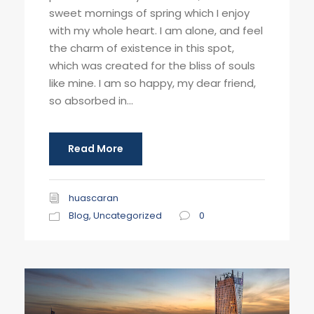
sweet mornings of spring which I enjoy
with my whole heart. I am alone, and feel
the charm of existence in this spot,
which was created for the bliss of souls
like mine. I am so happy, my dear friend,
so absorbed in...
Read More
huascaran
Blog
,
Uncategorized
0