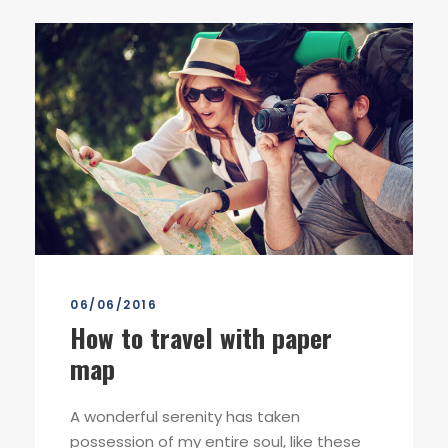
06/06/2016
How to travel with paper
map
A wonderful serenity has taken
possession of my entire soul, like these