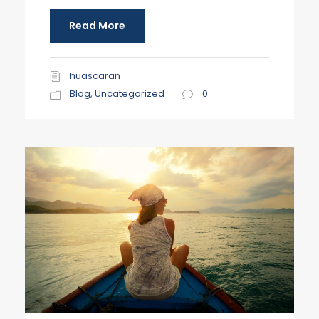
Read More
huascaran
Blog
,
Uncategorized
0