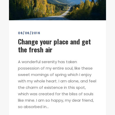
06/06/2016
Change your place and get
the fresh air
A wonderful serenity has taken
possession of my entire soul, like these
sweet mornings of spring which I enjoy
with my whole heart. I am alone, and feel
the charm of existence in this spot,
which was created for the bliss of souls
like mine. I am so happy, my dear friend,
so absorbed in...