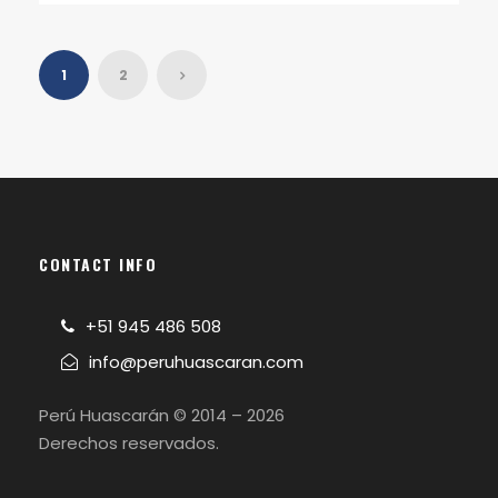
1
2
CONTACT INFO
+51 945 486 508
info@peruhuascaran.com
Perú Huascarán © 2014 – 2026
Derechos reservados.