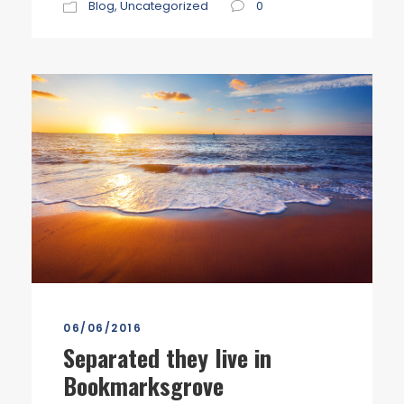
Blog
,
Uncategorized
0
06/06/2016
Separated they live in
Bookmarksgrove