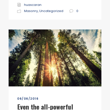
huascaran
Masonry
,
Uncategorized
0
06/06/2016
Even the all-powerful