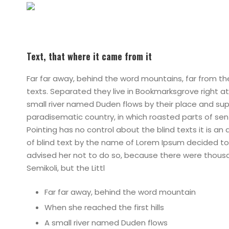
Text, that where it came from it
Far far away, behind the word mountains, far from the
texts. Separated they live in Bookmarksgrove right a
small river named Duden flows by their place and suppli
paradisematic country, in which roasted parts of sen
Pointing has no control about the blind texts it is a
of blind text by the name of Lorem Ipsum decided to
advised her not to do so, because there were thou
Semikoli, but the Littl
Far far away, behind the word mountain
When she reached the first hills
A small river named Duden flows