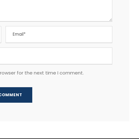
browser for the next time I comment.