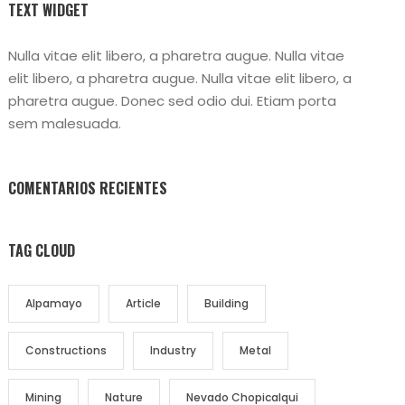
TEXT WIDGET
Nulla vitae elit libero, a pharetra augue. Nulla vitae
elit libero, a pharetra augue. Nulla vitae elit libero, a
pharetra augue. Donec sed odio dui. Etiam porta
sem malesuada.
COMENTARIOS RECIENTES
TAG CLOUD
Alpamayo
Article
Building
Constructions
Industry
Metal
Mining
Nature
Nevado Chopicalqui