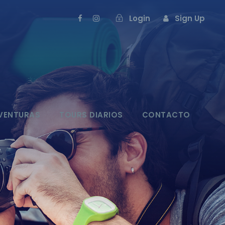
Login
Sign Up
VENTURAS
TOURS DIARIOS
CONTACTO