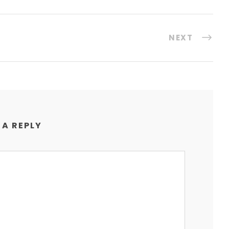
NEXT
 A REPLY