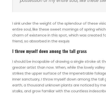
possession of my entire soul, like these s
I sink under the weight of the splendour of these vis
entire soul, like these sweet mornings of spring which
charm of existence in this spot, which was created for
friend, so absorbed in the exquis
I throw myself down among the tall grass
I should be incapable of drawing a single stroke at t
greater artist than now. When, while the lovely vall
strikes the upper surface of the impenetrable foliag
inner sanctuary, I throw myself down among the tall gr
earth, a thousand unknown plants are noticed by me: 
stalks, and grow familiar with the countless indescri