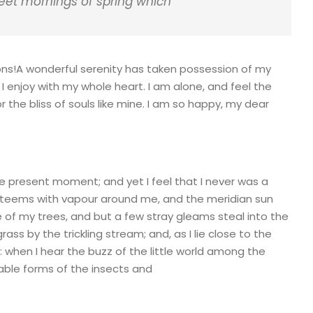
weet mornings of spring which
ions!A wonderful serenity has taken possession of my
 I enjoy with my whole heart. I am alone, and feel the
 the bliss of souls like mine. I am so happy, my dear
he present moment; and yet I feel that I never was a
ey teems with vapour around me, and the meridian sun
e of my trees, and but a few stray gleams steal into the
ass by the trickling stream; and, as I lie close to the
when I hear the buzz of the little world among the
bable forms of the insects and