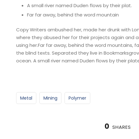
A small river named Duden flows by their plat.
Far far away, behind the word mountain
Copy Writers ambushed her, made her drunk with Lon
where they abused her for their projects again and aga
using her.Far far away, behind the word mountains, fa
the blind texts. Separated they live in Bookmarksgro
ocean. A small river named Duden flows by their plate
Metal
Mining
Polymer
0
SHARES