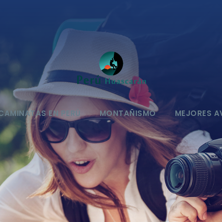
CAMINATAS EN PERÚ
MONTAÑISMO
MEJORES A