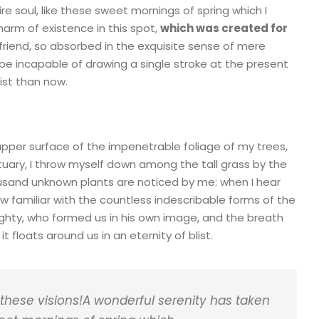
e soul, like these sweet mornings of spring which I
harm of existence in this spot,
which was created for
friend, so absorbed in the exquisite sense of mere
d be incapable of drawing a single stroke at the present
ist than now.
upper surface of the impenetrable foliage of my trees,
tuary, I throw myself down among the tall grass by the
thousand unknown plants are noticed by me: when I hear
ow familiar with the countless indescribable forms of the
mighty, who formed us in his own image, and the breath
t floats around us in an eternity of blist.
 these visions!A wonderful serenity has taken