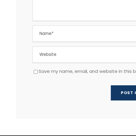
Save my name, email, and website in this 