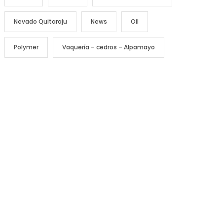
Nevado Quitaraju
News
Oil
Polymer
Vaquería – cedros – Alpamayo