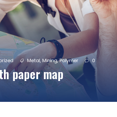
orized
Metal
,
Mining
,
Polymer
0
ith paper map