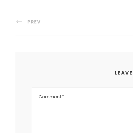
PREV
LEAVE