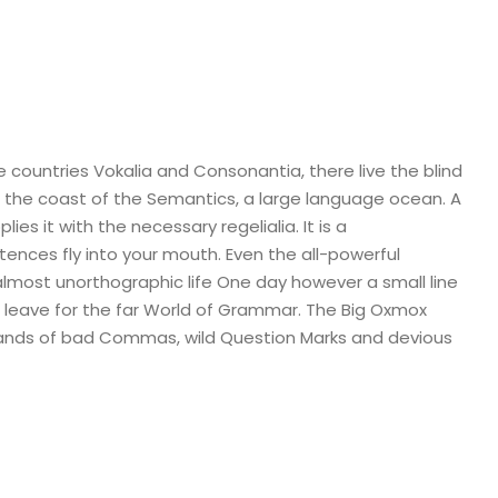
 countries Vokalia and Consonantia, there live the blind
t the coast of the Semantics, a large language ocean. A
es it with the necessary regelialia. It is a
tences fly into your mouth. Even the all-powerful
n almost unorthographic life One day however a small line
 leave for the far World of Grammar. The Big Oxmox
sands of bad Commas, wild Question Marks and devious