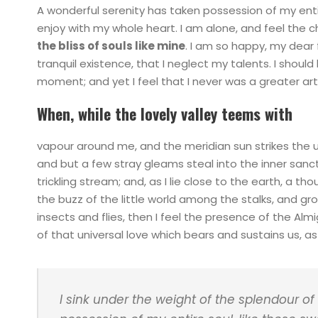
A wonderful serenity has taken possession of my entir
enjoy with my whole heart. I am alone, and feel the c
the bliss of souls like mine
. I am so happy, my dear 
tranquil existence, that I neglect my talents. I shoul
moment; and yet I feel that I never was a greater art
When, while the lovely valley teems with
vapour around me, and the meridian sun strikes the 
and but a few stray gleams steal into the inner sanc
trickling stream; and, as I lie close to the earth, a 
the buzz of the little world among the stalks, and gr
insects and flies, then I feel the presence of the Al
of that universal love which bears and sustains us, as i
I sink under the weight of the splendour of