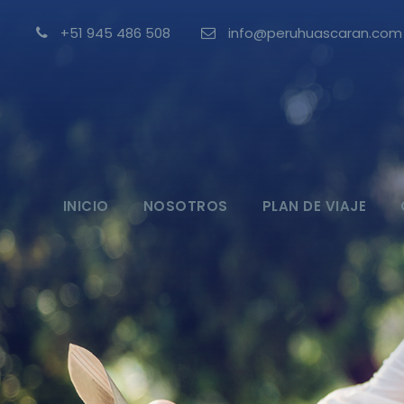
+51 945 486 508
info@peruhuascaran.com
INICIO
NOSOTROS
PLAN DE VIAJE