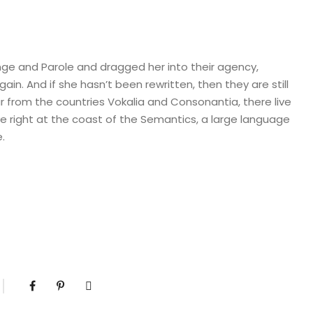
ge and Parole and dragged her into their agency,
in. And if she hasn’t been rewritten, then they are still
r from the countries Vokalia and Consonantia, there live
ve right at the coast of the Semantics, a large language
.