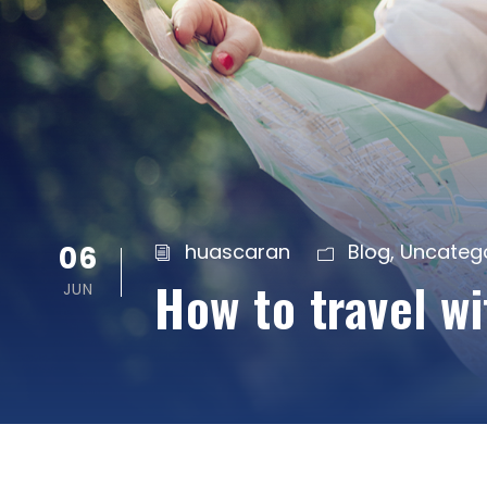
06
huascaran
Blog
,
Uncateg
How to travel w
JUN