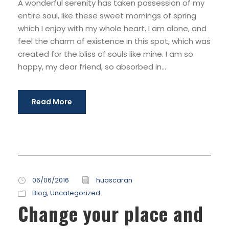
A wonderful serenity has taken possession of my
entire soul, like these sweet mornings of spring
which I enjoy with my whole heart. I am alone, and
feel the charm of existence in this spot, which was
created for the bliss of souls like mine. I am so
happy, my dear friend, so absorbed in...
Read More
06/06/2016
huascaran
Blog
,
Uncategorized
Change your place and