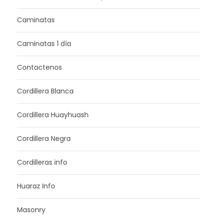
Caminatas
Caminatas 1 día
Contactenos
Cordillera Blanca
Cordillera Huayhuash
Cordillera Negra
Cordilleras info
Huaraz Info
Masonry