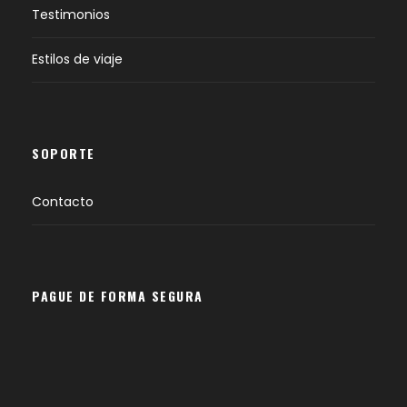
Testimonios
Estilos de viaje
SOPORTE
Contacto
PAGUE DE FORMA SEGURA