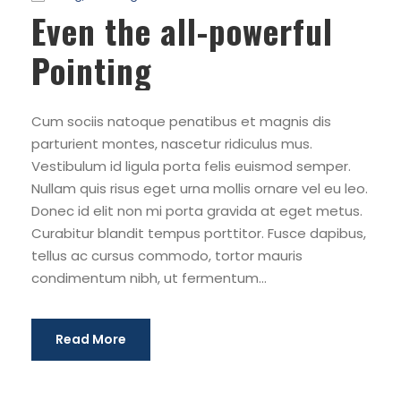
Even the all-powerful
Pointing
Cum sociis natoque penatibus et magnis dis
parturient montes, nascetur ridiculus mus.
Vestibulum id ligula porta felis euismod semper.
Nullam quis risus eget urna mollis ornare vel eu leo.
Donec id elit non mi porta gravida at eget metus.
Curabitur blandit tempus porttitor. Fusce dapibus,
tellus ac cursus commodo, tortor mauris
condimentum nibh, ut fermentum...
Read More