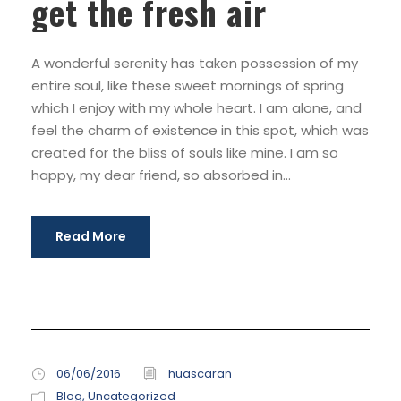
get the fresh air
A wonderful serenity has taken possession of my
entire soul, like these sweet mornings of spring
which I enjoy with my whole heart. I am alone, and
feel the charm of existence in this spot, which was
created for the bliss of souls like mine. I am so
happy, my dear friend, so absorbed in...
Read More
06/06/2016
huascaran
Blog
,
Uncategorized