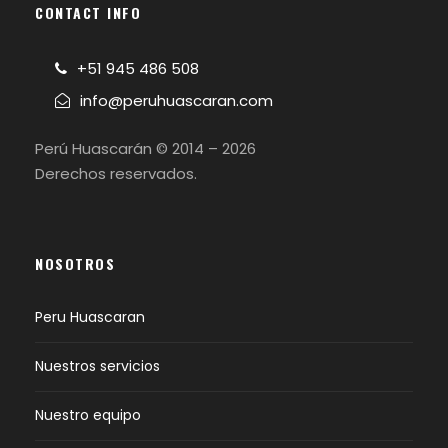
CONTACT INFO
+51 945 486 508
info@peruhuascaran.com
Perú Huascarán © 2014 – 2026
Derechos reservados.
NOSOTROS
Peru Huascaran
Nuestros servicios
Nuestro equipo