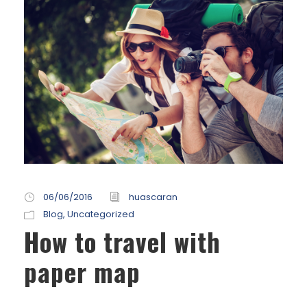
06/06/2016
huascaran
Blog
,
Uncategorized
How to travel with
paper map