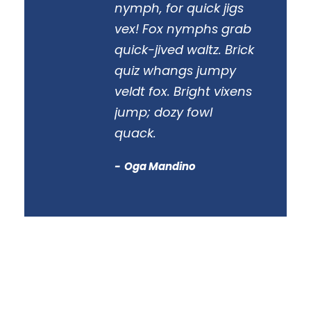
nymph, for quick jigs
vex! Fox nymphs grab
quick-jived waltz. Brick
quiz whangs jumpy
veldt fox. Bright vixens
jump; dozy fowl
quack.
Oga Mandino