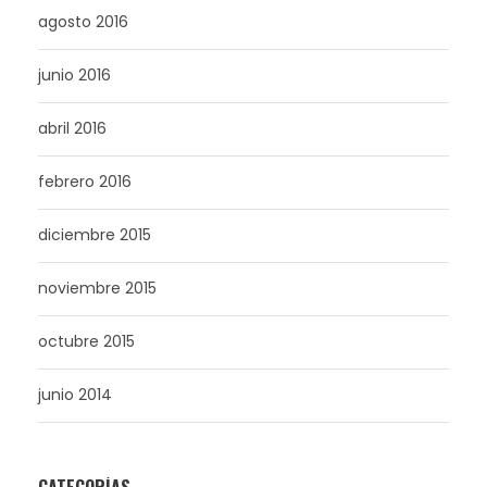
agosto 2016
junio 2016
abril 2016
febrero 2016
diciembre 2015
noviembre 2015
octubre 2015
junio 2014
CATEGORÍAS