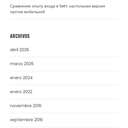
Сравнение опыту входа в 1win: настольная версия
против мобильной
ARCHIVOS
abril 2026
marzo 2026
enero 2024
enero 2022
noviembre 2016
septiembre 2016