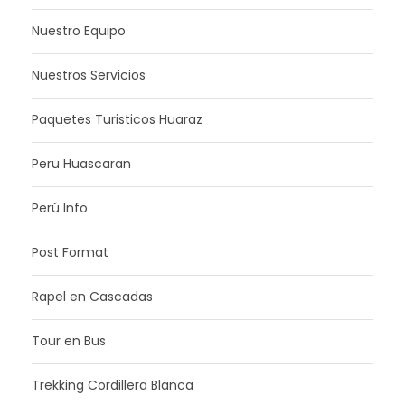
Nuestro Equipo
Nuestros Servicios
Paquetes Turisticos Huaraz
Peru Huascaran
Perú Info
Post Format
Rapel en Cascadas
Tour en Bus
Trekking Cordillera Blanca