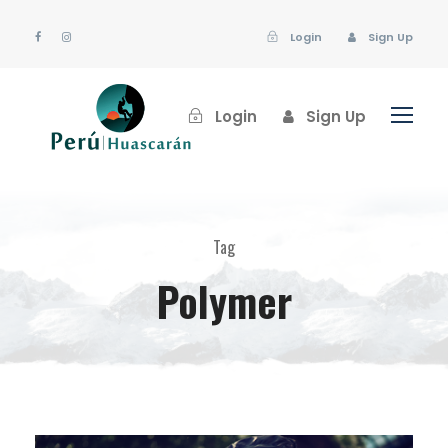
Login
Sign Up
Login
Sign Up
Tag
Polymer