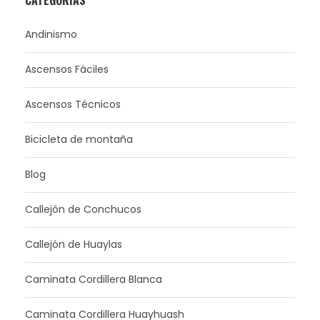
Andinismo
Ascensos Fáciles
Ascensos Técnicos
Bicicleta de montaña
Blog
Callejón de Conchucos
Callejón de Huaylas
Caminata Cordillera Blanca
Caminata Cordillera Huayhuash