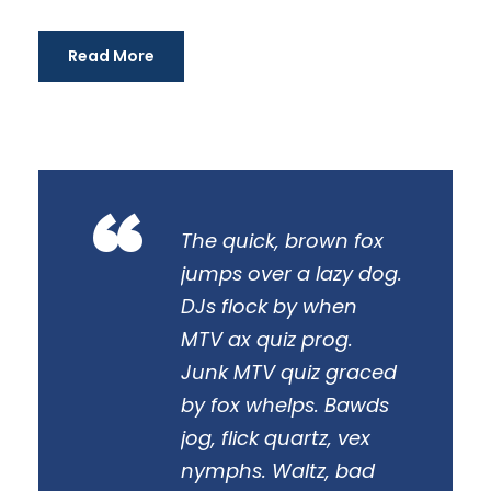
i
o
Read More
“
The quick, brown fox
jumps over a lazy dog.
DJs flock by when
MTV ax quiz prog.
Junk MTV quiz graced
by fox whelps. Bawds
jog, flick quartz, vex
nymphs. Waltz, bad