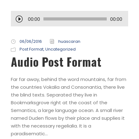
R
00:00
00:00
e
p
r
06/06/2016
huascaran
o
Post Format
,
Uncategorized
Audio Post Format
d
u
c
Far far away, behind the word mountains, far from
t
the countries Vokalia and Consonantia, there live
o
the blind texts. Separated they live in
r
Bookmarksgrove right at the coast of the
d
Semantics, a large language ocean. A small river
e
named Duden flows by their place and supplies it
a
with the necessary regelialia. It is a
u
paradisematic...
d