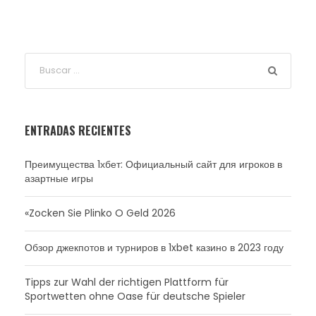
ENTRADAS RECIENTES
Преимущества 1хбет: Официальный сайт для игроков в
азартные игры
«Zocken Sie Plinko O Geld 2026
Обзор джекпотов и турниров в 1xbet казино в 2023 году
Tipps zur Wahl der richtigen Plattform für
Sportwetten ohne Oase für deutsche Spieler