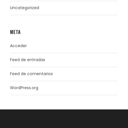
Uncategorized
META
Acceder
Feed de entradas
Feed de comentarios
WordPress.org