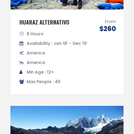
HUARAZ ALTERNATIVO
From
$260
8 Hours
Availability : Jan 18’ - Dec 19’
America
America
Min Age : 12+
Max People : 40