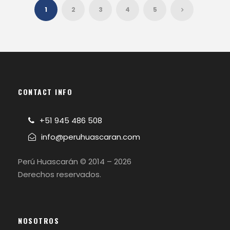
1
2
3
4
5
CONTACT INFO
+51 945 486 508
info@peruhuascaran.com
Perú Huascarán © 2014 – 2026
Derechos reservados.
NOSOTROS