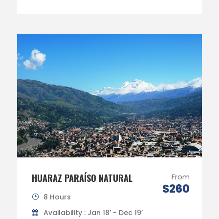
HUARAZ PARAÍSO NATURAL
From
$260
8 Hours
Availability : Jan 18’ - Dec 19’