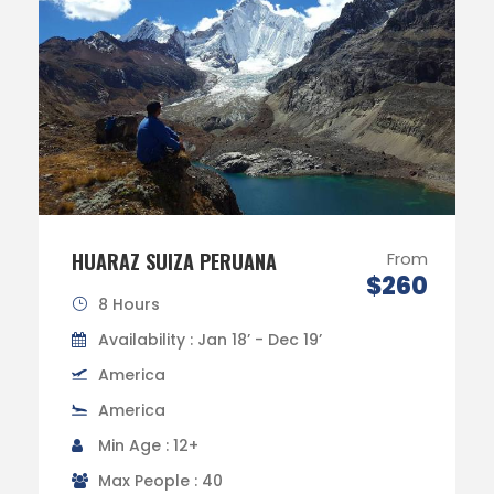
HUARAZ SUIZA PERUANA
From
$260
8 Hours
Availability : Jan 18’ - Dec 19’
America
America
Min Age : 12+
Max People : 40