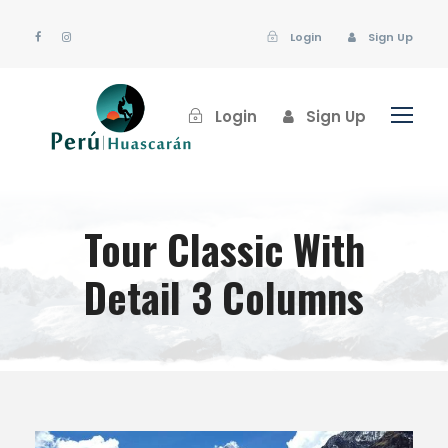
Login
Sign Up
Login
Sign Up
Tour Classic With
Detail 3 Columns