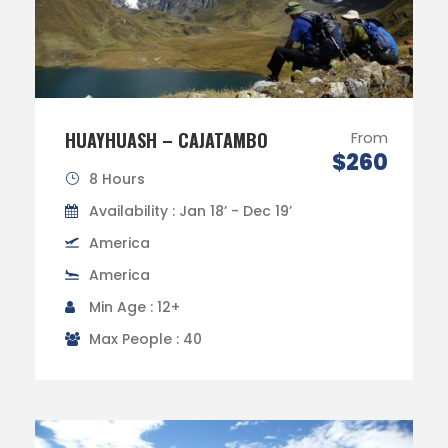
HUAYHUASH – CAJATAMBO
From
$260
8 Hours
Availability : Jan 18’ - Dec 19’
America
America
Min Age : 12+
Max People : 40