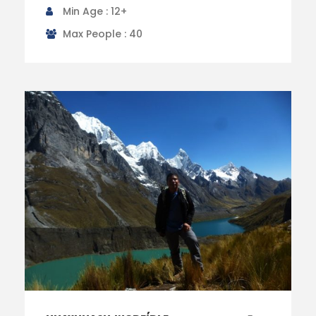
Min Age : 12+
Max People : 40