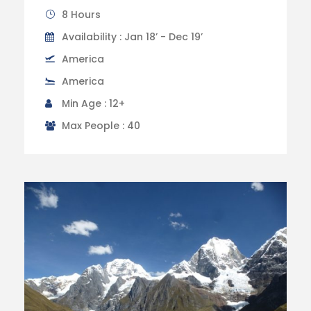
8 Hours
Availability : Jan 18’ - Dec 19’
America
America
Min Age : 12+
Max People : 40