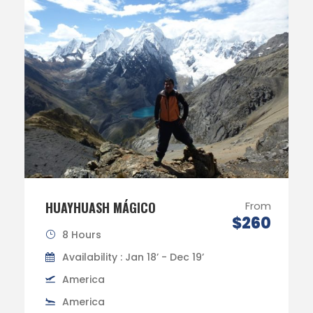
HUAYHUASH MÁGICO
From
$260
8 Hours
Availability : Jan 18’ - Dec 19’
America
America