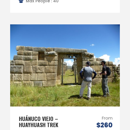
Max People : 40
HUÁNUCO VIEJO –
From
$260
HUAYHUASH TREK