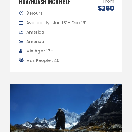
HUAYHUASH INCREÍBLE
From
$260
8 Hours
Availability : Jan 18’ - Dec 19’
America
America
Min Age : 12+
Max People : 40