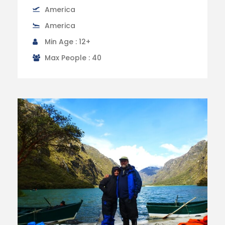
America
America
Min Age : 12+
Max People : 40