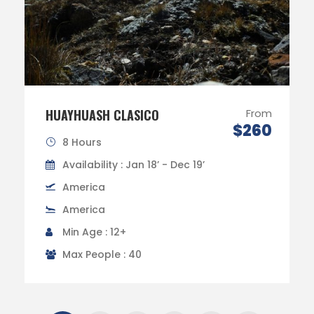
HUAYHUASH CLASICO
From
$260
8 Hours
Availability : Jan 18’ - Dec 19’
America
America
Min Age : 12+
Max People : 40