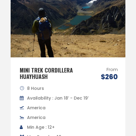
MINI TREK CORDILLERA
From
$260
HUAYHUASH
8 Hours
Availability : Jan 18’ - Dec 19’
America
America
Min Age : 12+