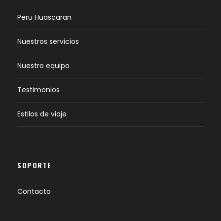
Peru Huascaran
Nuestros servicios
Nuestro equipo
Testimonios
Estilos de viaje
SOPORTE
Contacto