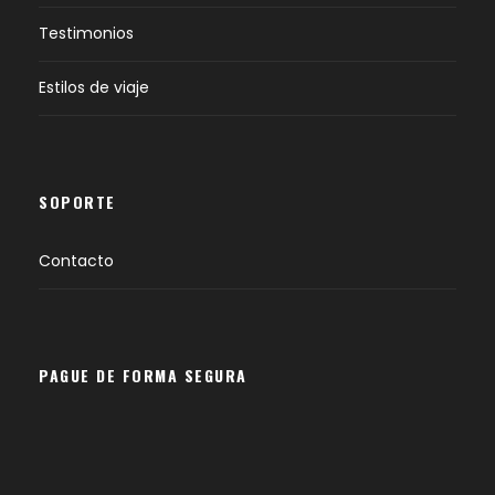
Testimonios
Estilos de viaje
SOPORTE
Contacto
PAGUE DE FORMA SEGURA