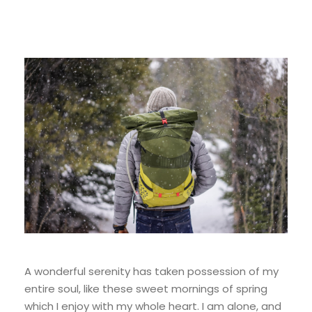
A wonderful serenity has taken possession of my
entire soul, like these sweet mornings of spring
which I enjoy with my whole heart. I am alone, and