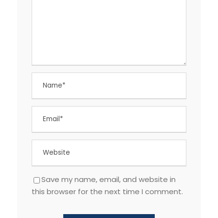
Save my name, email, and website in
this browser for the next time I comment.