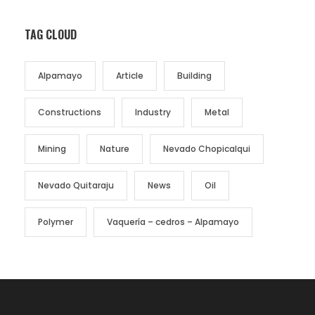
TAG CLOUD
Alpamayo
Article
Building
Constructions
Industry
Metal
Mining
Nature
Nevado Chopicalqui
Nevado Quitaraju
News
Oil
Polymer
Vaquería – cedros – Alpamayo