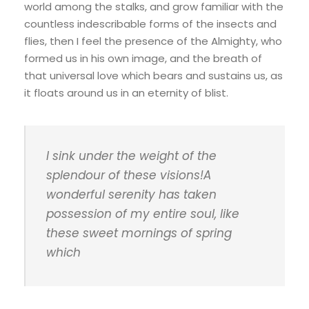
world among the stalks, and grow familiar with the
countless indescribable forms of the insects and
flies, then I feel the presence of the Almighty, who
formed us in his own image, and the breath of
that universal love which bears and sustains us, as
it floats around us in an eternity of blist.
I sink under the weight of the
splendour of these visions!A
wonderful serenity has taken
possession of my entire soul, like
these sweet mornings of spring
which