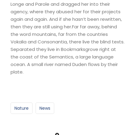
Longe and Parole and dragged her into their
agency, where they abused her for their projects
again and again. And if she hasn’t been rewritten,
then they are still using her.Far far away, behind
the word mountains, far from the countries
Vokalia and Consonantia, there live the blind texts.
Separated they live in Bookmarksgrove right at
the coast of the Semantics, a large language
ocean. A small river named Duden flows by their
plate.
Nature
News