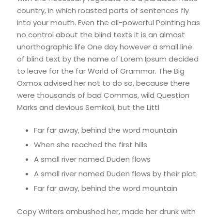
country, in which roasted parts of sentences fly
into your mouth. Even the all-powerful Pointing has
no control about the blind texts it is an almost
unorthographic life One day however a small line
of blind text by the name of Lorem Ipsum decided
to leave for the far World of Grammar. The Big
Oxmox advised her not to do so, because there
were thousands of bad Commas, wild Question
Marks and devious Semikoli, but the Littl
Far far away, behind the word mountain
When she reached the first hills
A small river named Duden flows
A small river named Duden flows by their plat.
Far far away, behind the word mountain
Copy Writers ambushed her, made her drunk with