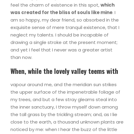
feel the charm of existence in this spot,
which
was created for the bliss of souls like mine
. I
am so happy, my dear friend, so absorbed in the
exquisite sense of mere tranquil existence, that I
neglect my talents. I should be incapable of
drawing a single stroke at the present moment;
and yet I feel that I never was a greater artist
than now.
When, while the lovely valley teems with
vapour around me, and the meridian sun strikes
the upper surface of the impenetrable foliage of
my trees, and but a few stray gleams steal into
the inner sanctuary, I throw myself down among
the tall grass by the trickling stream; and, as I lie
close to the earth, a thousand unknown plants are
noticed by me: when I hear the buzz of the little