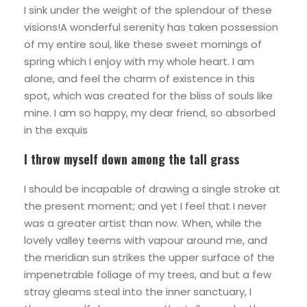
I sink under the weight of the splendour of these
visions!A wonderful serenity has taken possession
of my entire soul, like these sweet mornings of
spring which I enjoy with my whole heart. I am
alone, and feel the charm of existence in this
spot, which was created for the bliss of souls like
mine. I am so happy, my dear friend, so absorbed
in the exquis
I throw myself down among the tall grass
I should be incapable of drawing a single stroke at
the present moment; and yet I feel that I never
was a greater artist than now. When, while the
lovely valley teems with vapour around me, and
the meridian sun strikes the upper surface of the
impenetrable foliage of my trees, and but a few
stray gleams steal into the inner sanctuary, I