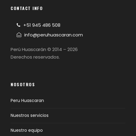
CONTACT INFO
+51 945 486 508
info@peruhuascaran.com
Perú Huascarán © 2014 – 2026
Derechos reservados.
NOSOTROS
Peru Huascaran
Nuestros servicios
Nuestro equipo