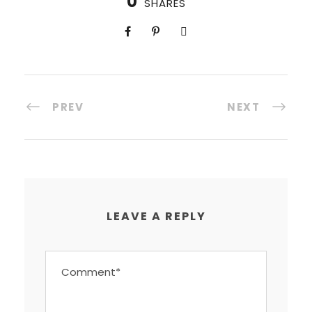
0
SHARES
PREV
NEXT
LEAVE A REPLY