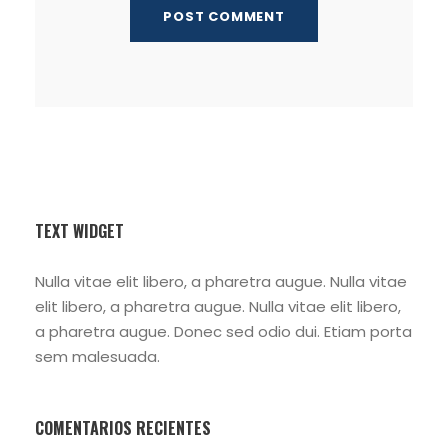
TEXT WIDGET
Nulla vitae elit libero, a pharetra augue. Nulla vitae
elit libero, a pharetra augue. Nulla vitae elit libero,
a pharetra augue. Donec sed odio dui. Etiam porta
sem malesuada.
COMENTARIOS RECIENTES