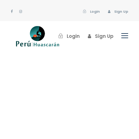
Login
Sign Up
Login
Sign Up
huascaran
Blog
,
Uncategorized
Nature
,
News
0
Pack wisely before
traveling