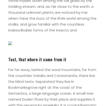
throw myself down among the tall grass by the
trickling stream; and, as I lie close to the earth, a
thousand unknown plants are noticed by me:
when I hear the buzz of the little world among the
stalks, and grow familiar with the countless
indescribable forms of the insects and
Text, that where it came from it
Far far away, behind the word mountains, far from
the countries Vokalia and Consonantia, there live
the blind texts. Separated they live in
Bookmarksgrove right at the coast of the
Semantics, a large language ocean. A small river
named Duden flows by their place and supplies it
with the necessary regelialia. It is a paradisematic