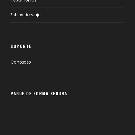
Estilos de viaje
SOPORTE
Contacto
PAGUE DE FORMA SEGURA