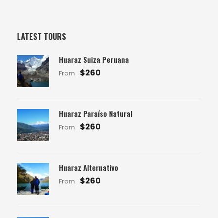
LATEST TOURS
Huaraz Suiza Peruana
$260
From
Huaraz Paraíso Natural
$260
From
Huaraz Alternativo
$260
From