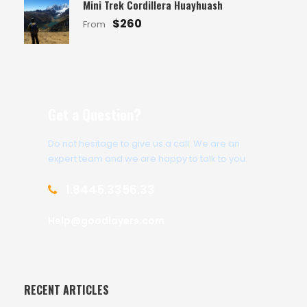
Mini Trek Cordillera Huayhuash
$260
From
Get a Question?
Do not hesitage to give us a call. We are an
expert team and we are happy to talk to you.
1.8445.3356.33
Help@goodlayers.com
RECENT ARTICLES