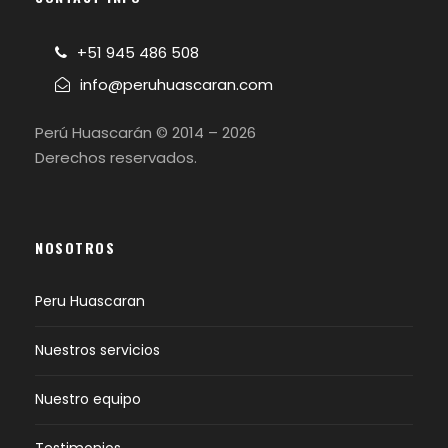
+51 945 486 508
info@peruhuascaran.com
Perú Huascarán © 2014 – 2026
Derechos reservados.
NOSOTROS
Peru Huascaran
Nuestros servicios
Nuestro equipo
Testimonios