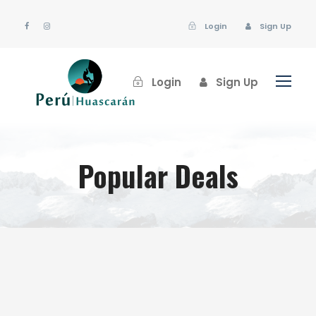
Login
Sign Up
Login
Sign Up
Popular Deals