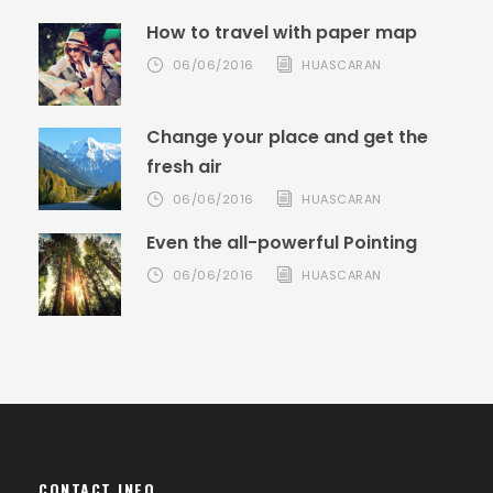
How to travel with paper map
06/06/2016
HUASCARAN
Change your place and get the
fresh air
06/06/2016
HUASCARAN
Even the all-powerful Pointing
06/06/2016
HUASCARAN
CONTACT INFO